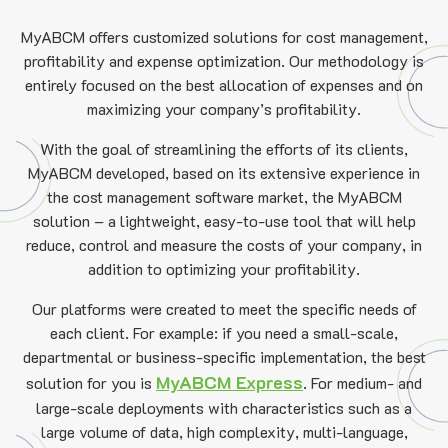
MyABCM offers customized solutions for cost management,
profitability and expense optimization. Our methodology is
entirely focused on the best allocation of expenses and on
maximizing your company’s profitability.
With the goal of streamlining the efforts of its clients,
MyABCM developed, based on its extensive experience in
the cost management software market, the MyABCM
solution – a lightweight, easy-to-use tool that will help
reduce, control and measure the costs of your company, in
addition to optimizing your profitability.
Our platforms were created to meet the specific needs of
each client. For example: if you need a small-scale,
departmental or business-specific implementation, the best
MyABCM Express
solution for you is
.
For medium- and
large-scale deployments with characteristics such as a
large volume of data, high complexity, multi-language,