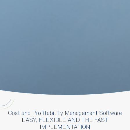
Cost and Profitability Management Software
EASY, FLEXIBLE AND THE FAST
IMPLEMENTATION