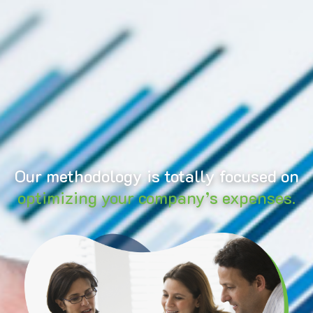
Our methodology is totally focused on
optimizing your company’s expenses.