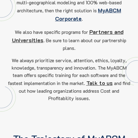
multi-geographical modeling and 100% web-based
MyABCM
architecture, then the right solution is
Corporate
.
Partners and
We also have specific programs for
Universities
. Be sure to learn about our partnership
plans.
We always prioritize service, attention, ethics, loyalty,
knowledge, transparency and innovation. The MyABCM
team offers specific training for each software and the
Talk to us
fastest implementation in the market.
and find
out how leading organizations address Cost and
Profitability issues.