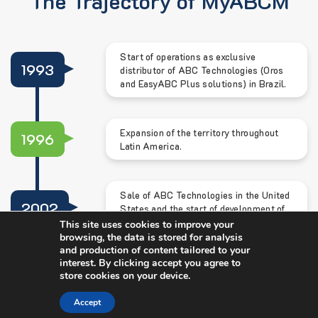
The Trajectory of MyABCM
Start of operations as exclusive
1993
distributor of ABC Technologies (Oros
and EasyABC Plus solutions) in Brazil.
Expansion of the territory throughout
1996
Latin America.
Sale of ABC Technologies in the United
2002
States and the start of development of
the MyABCM solution.
This site uses cookies to improve your
browsing, the data is stored for analysis
and production of content tailored to your
interest. By clicking accept you agree to
2006
Release of MyABCM.
store cookies on your device.
Accept