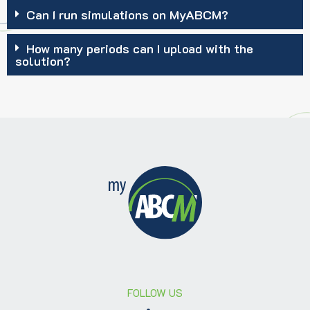
Can I run simulations on MyABCM?
How many periods can I upload with the
solution?
FOLLOW US