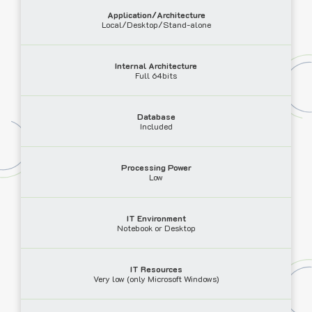
Application/Architecture
Local/Desktop/Stand-alone
Internal Architecture
Full 64bits
Database
Included
Processing Power
Low
IT Environment
Notebook or Desktop
IT Resources
Very low (only Microsoft Windows)