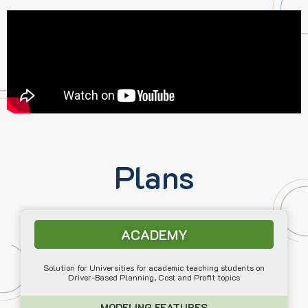
Plans
ACADEMY
Solution for Universities for academic teaching students on
Driver-Based Planning, Cost and Profit topics
MODELING FEATURES