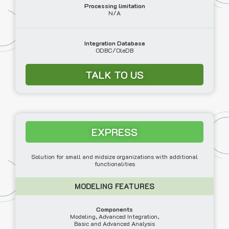
Processing limitation
N/A
Integration Database
ODBC/OleDB
TALK TO US
EXPRESS
Solution for small and midsize organizations with additional
functionalities
MODELING FEATURES
Components
Modeling, Advanced Integration,
Basic and Advanced Analysis