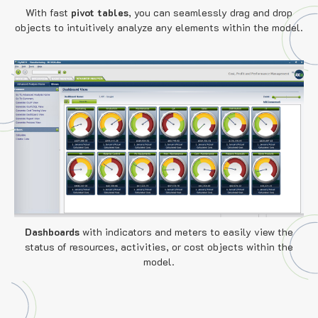
With fast
pivot tables
, you can seamlessly drag and drop
objects to intuitively analyze any elements within the model.
Dashboards
with indicators and meters to easily view the
status of resources, activities, or cost objects within the
model.