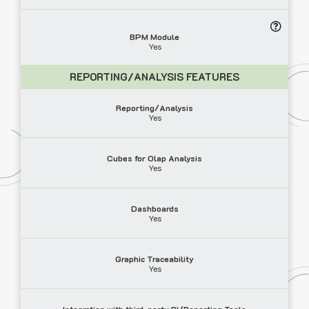
BPM Module
Yes
REPORTING/ANALYSIS FEATURES
Reporting/Analysis
Yes
Cubes for Olap Analysis
Yes
Dashboards
Yes
Graphic Traceability
Yes
Integration with third-party BI/Reporting Tools