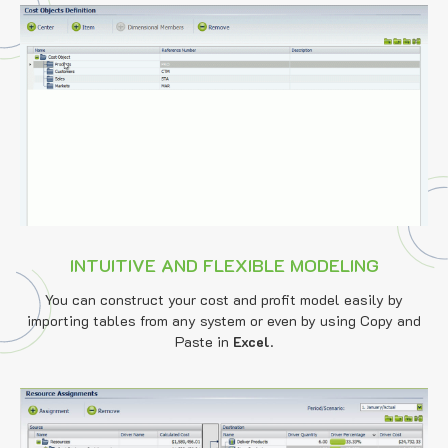
INTUITIVE AND FLEXIBLE MODELING
You can construct your cost and profit model easily by
importing tables from any system or even by using Copy and
Paste in
Excel
.