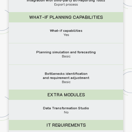
Export process
WHAT-IF PLANNING CAPABILITIES
What-if capabilities
Yes
Planning simulation and forecasting
Basic
Bottlenecks identification
and requirement adjustment
Basic
EXTRA MODULES
Data Transformation Studio
No
IT REQUIREMENTS