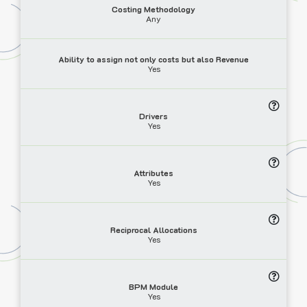
Costing Methodology
Any
Ability to assign not only costs but also Revenue
Yes
Drivers
Yes
Attributes
Yes
Reciprocal Allocations
Yes
BPM Module
Yes