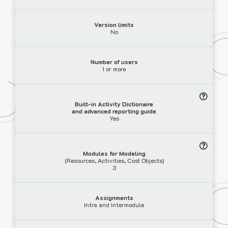
Version limits
No
Number of users
1 or more
Built-in Activity Dictionaire
and advanced reporting guide
Yes
Modules for Modeling
(Resources, Activities, Cost Objects)
3
Assignments
Intra and Intermodule