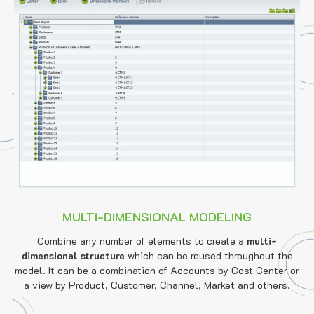
MULTI-DIMENSIONAL MODELING
Combine any number of elements to create a
multi-
dimensional structure
which can be reused throughout the
model. It can be a combination of Accounts by Cost Center or
a view by Product, Customer, Channel, Market and others.