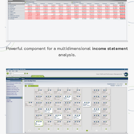
Powerful component for a multidimensional
income statement
analysis.