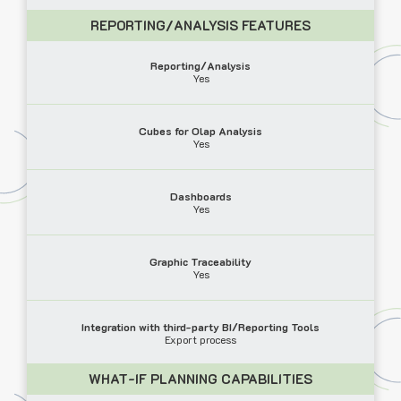
REPORTING/ANALYSIS FEATURES
Reporting/Analysis
Yes
Cubes for Olap Analysis
Yes
Dashboards
Yes
Graphic Traceability
Yes
Integration with third-party BI/Reporting Tools
Export process
WHAT-IF PLANNING CAPABILITIES