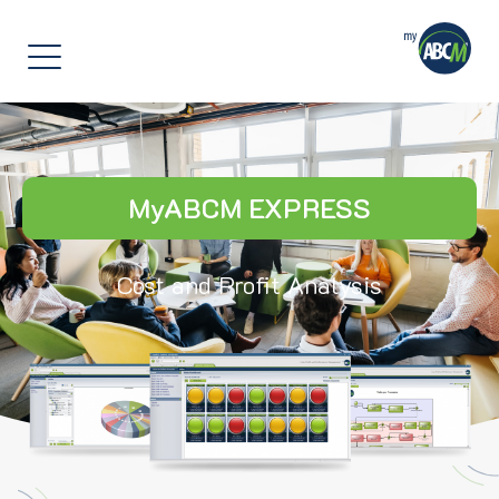
]
MyABCM EXPRESS
Cost and Profit Analysis