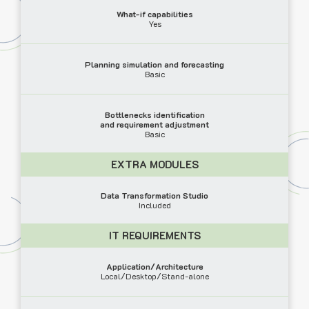
What-if capabilities
Yes
Planning simulation and forecasting
Basic
Bottlenecks identification
and requirement adjustment
Basic
EXTRA MODULES
Data Transformation Studio
Included
IT REQUIREMENTS
Application/Architecture
Local/Desktop/Stand-alone