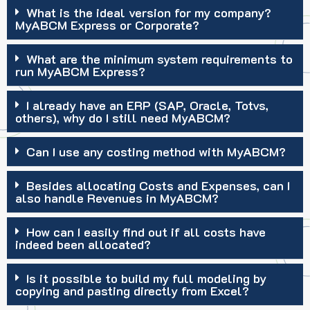
What is the ideal version for my company?
MyABCM Express or Corporate?
What are the minimum system requirements to
run MyABCM Express?
I already have an ERP (SAP, Oracle, Totvs,
others), why do I still need MyABCM?
Can I use any costing method with MyABCM?
Besides allocating Costs and Expenses, can I
also handle Revenues in MyABCM?
How can I easily find out if all costs have
indeed been allocated?
Is it possible to build my full modeling by
copying and pasting directly from Excel?