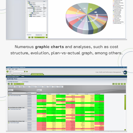
Numerous
graphic charts
and analyses, such as cost
structure, evolution, plan-vs-actual graph, among others.