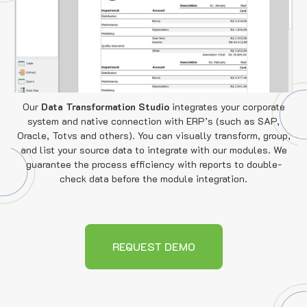
Our
Data Transformation Studio
integrates your corporate
system and native connection with ERP’s (such as SAP,
Oracle, Totvs and others). You can visually transform, group,
and list your source data to integrate with our modules. We
guarantee the process efficiency with reports to double-
check data before the module integration.
REQUEST DEMO