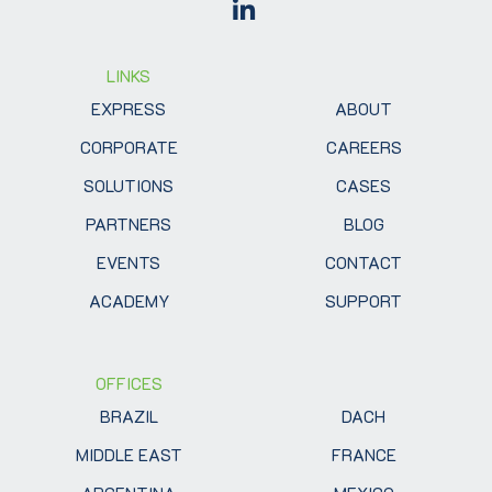
LINKS
EXPRESS
ABOUT
CORPORATE
CAREERS
SOLUTIONS
CASES
PARTNERS
BLOG
EVENTS
CONTACT
ACADEMY
SUPPORT
OFFICES
BRAZIL
DACH
MIDDLE EAST
FRANCE