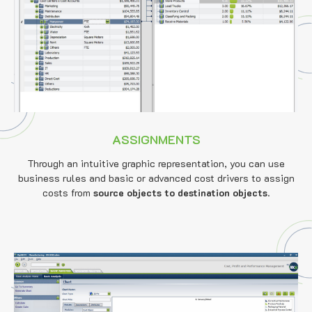
ASSIGNMENTS
Through an intuitive graphic representation, you can use
business rules and basic or advanced cost drivers to assign
costs from
source objects to destination objects
.