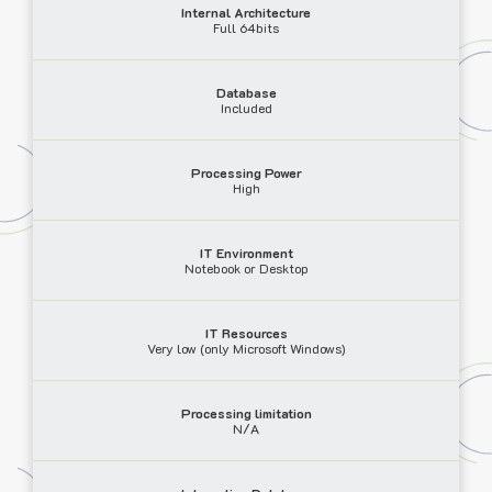
Internal Architecture
Full 64bits
Database
Included
Processing Power
High
IT Environment
Notebook or Desktop
IT Resources
Very low (only Microsoft Windows)
Processing limitation
N/A