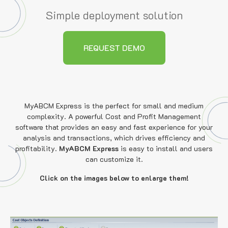
Simple deployment solution
REQUEST DEMO
MyABCM Express is the perfect for small and medium
complexity. A powerful Cost and Profit Management
software that provides an easy and fast experience for your
analysis and transactions, which drives efficiency and
profitability.
MyABCM Express
is easy to install and users
can customize it.
Click on the images below to enlarge them!