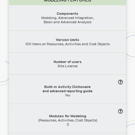
Components
Modeling, Advanced Integration,
Basic and Advanced Analysis
Version limits
100 Items on Resources, Activities and Cost Objects
Number of users
Site License
Built-in Activity Dictionaire
and advanced reporting guide
No
Modules for Modeling
(Resources, Activities, Cost Objects)
3