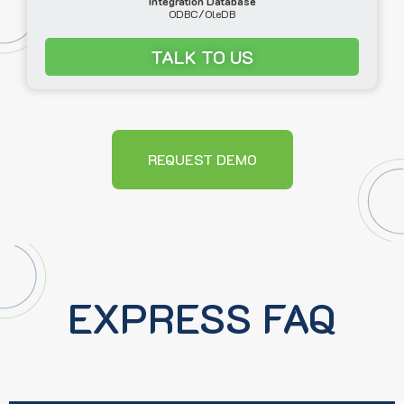
Integration Database
ODBC/OleDB
TALK TO US
REQUEST DEMO
EXPRESS FAQ