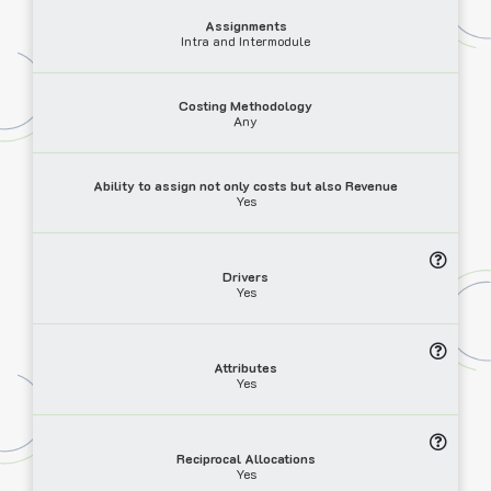
Assignments
Intra and Intermodule
Costing Methodology
Any
Ability to assign not only costs but also Revenue
Yes
Drivers
Yes
Attributes
Yes
Reciprocal Allocations
Yes