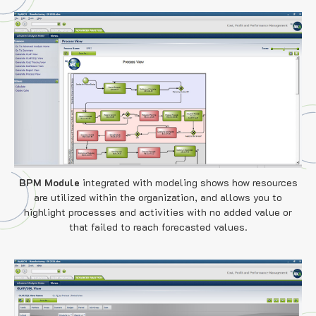
BPM Module
integrated with modeling shows how resources
are utilized within the organization, and allows you to
highlight processes and activities with no added value or
that failed to reach forecasted values.