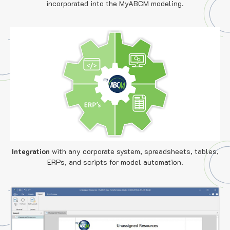
incorporated into the MyABCM modeling.
Integration
with any corporate system, spreadsheets, tables,
ERPs, and scripts for model automation.