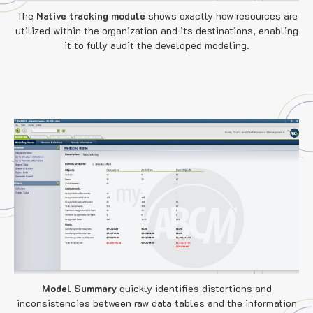
The
Native tracking module
shows exactly
how resources are
utilized within the organization and its destinations, enabling
it to fully audit the developed modeling.
Model Summary
quickly identifies distortions and
inconsistencies between raw data tables and the information