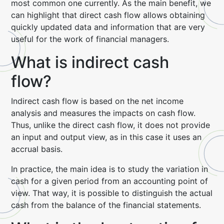
most common one currently. As the main benefit, we
can highlight that direct cash flow allows obtaining
quickly updated data and information that are very
useful for the work of financial managers.
What is indirect cash
flow?
Indirect cash flow is based on the net income
analysis and measures the impacts on cash flow.
Thus, unlike the direct cash flow, it does not provide
an input and output view, as in this case it uses an
accrual basis.
In practice, the main idea is to study the variation in
cash for a given period from an accounting point of
view. That way, it is possible to distinguish the actual
cash from the balance of the financial statements.