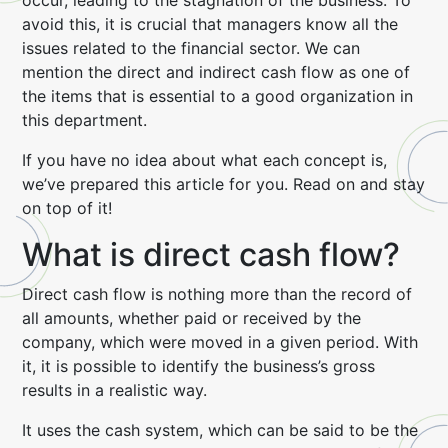
occur, leading to the stagnation of the business. To
avoid this, it is crucial that managers know all the
issues related to the financial sector. We can
mention the direct and indirect cash flow as one of
the items that is essential to a good organization in
this department.
If you have no idea about what each concept is,
we’ve prepared this article for you. Read on and stay
on top of it!
What is direct cash flow?
Direct cash flow is nothing more than the record of
all amounts, whether paid or received by the
company, which were moved in a given period. With
it, it is possible to identify the business’s gross
results in a realistic way.
It uses the cash system, which can be said to be the