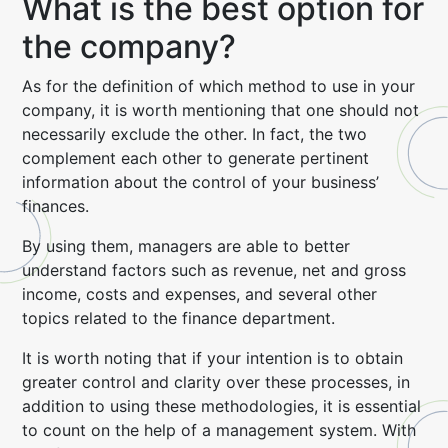
What is the best option for
the company?
As for the definition of which method to use in your
company, it is worth mentioning that one should not
necessarily exclude the other. In fact, the two
complement each other to generate pertinent
information about the control of your business’
finances.
By using them, managers are able to better
understand factors such as revenue, net and gross
income, costs and expenses, and several other
topics related to the finance department.
It is worth noting that if your intention is to obtain
greater control and clarity over these processes, in
addition to using these methodologies, it is essential
to count on the help of a management system. With