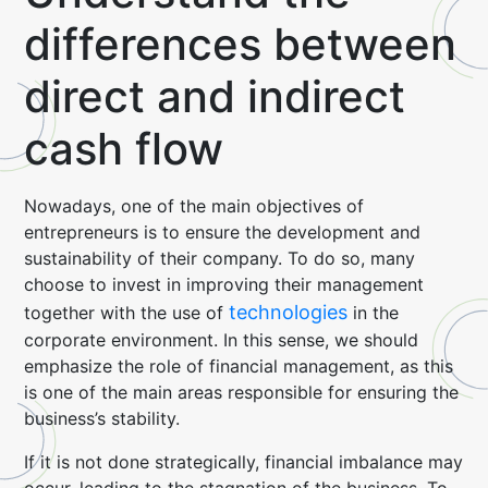
differences between
direct and indirect
cash flow
Nowadays, one of the main objectives of
entrepreneurs is to ensure the development and
sustainability of their company. To do so, many
choose to invest in improving their management
technologies
together with the use of
in the
corporate environment. In this sense, we should
emphasize the role of financial management, as this
is one of the main areas responsible for ensuring the
business’s stability.
If it is not done strategically, financial imbalance may