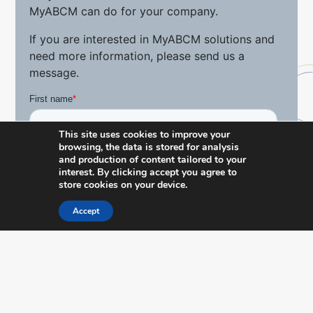
MyABCM can do for your company.
If you are interested in MyABCM solutions and
need more information, please send us a
message.
This site uses cookies to improve your
browsing, the data is stored for analysis
and production of content tailored to your
interest. By clicking accept you agree to
store cookies on your device.
Accept