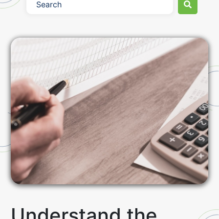
Understand the