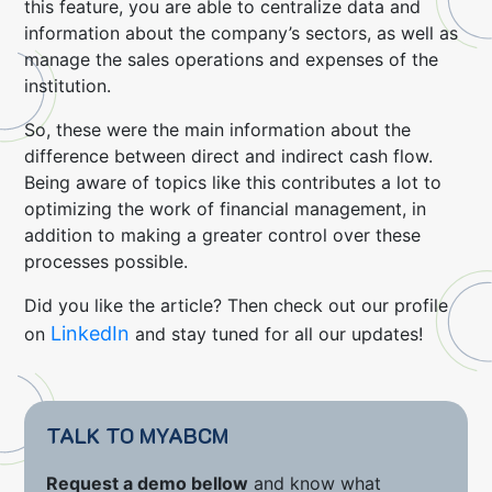
this feature, you are able to centralize data and
information about the company’s sectors, as well as
manage the sales operations and expenses of the
institution.
So, these were the main information about the
difference between direct and indirect cash flow.
Being aware of topics like this contributes a lot to
optimizing the work of financial management, in
addition to making a greater control over these
processes possible.
Did you like the article? Then check out our profile
LinkedIn
on
and stay tuned for all our updates!
TALK TO MYABCM
Request a demo bellow
and know what