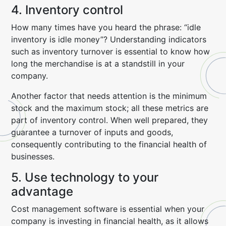
4. Inventory control
How many times have you heard the phrase: “idle
inventory is idle money”? Understanding indicators
such as inventory turnover is essential to know how
long the merchandise is at a standstill in your
company.
Another factor that needs attention is the minimum
stock and the maximum stock; all these metrics are
part of inventory control. When well prepared, they
guarantee a turnover of inputs and goods,
consequently contributing to the financial health of
businesses.
5. Use technology to your
advantage
Cost management software is essential when your
company is investing in financial health, as it allows