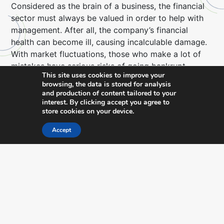
Considered as the brain of a business, the financial
sector must always be valued in order to help with
management. After all, the company’s financial
health can become ill, causing incalculable damage.
With market fluctuations, those who make a lot of
mistakes have serious risks of going bankrupt.
This site uses cookies to improve your
browsing, the data is stored for analysis
It is an investment with a guaranteed return and
and production of content tailored to your
many benefits, such as:
interest. By clicking accept you agree to
store cookies on your device.
Cost reduction
Accept
Managers who act to maintain the company’s
financial health are able to keep up-to-date with
payments due – in other words, cost reduction is a
reality.
In addition, by installing management software, a lot
of money is saved, from a reduction in prints to a
more accurate inventory control.