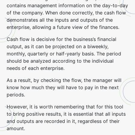
contains management information on the day-to-day
of the company. When done correctly, the cash flow
demonstrates all the inputs and outputs of the
enterprise, allowing a future view of the finances.
Cash flow is decisive for the business’s financial
output, as it can be projected on a biweekly,
monthly, quarterly or half-yearly basis. The period
should be analyzed according to the individual
needs of each enterprise.
As a result, by checking the flow, the manager will
know how much they will have to pay in the next
periods.
However, it is worth remembering that for this tool
to bring positive results, it is essential that all inputs
and outputs are recorded in it, regardless of their
amount.