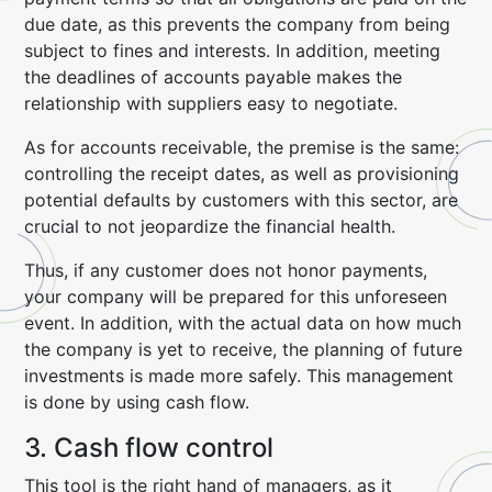
due date, as this prevents the company from being
subject to fines and interests. In addition, meeting
the deadlines of accounts payable makes the
relationship with suppliers easy to negotiate.
As for accounts receivable, the premise is the same:
controlling the receipt dates, as well as provisioning
potential defaults by customers with this sector, are
crucial to not jeopardize the financial health.
Thus, if any customer does not honor payments,
your company will be prepared for this unforeseen
event. In addition, with the actual data on how much
the company is yet to receive, the planning of future
investments is made more safely. This management
is done by using cash flow.
3. Cash flow control
This tool is the right hand of managers, as it