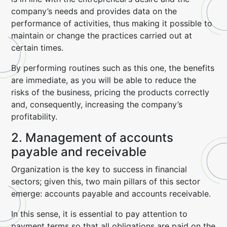
company’s needs and provides data on the
performance of activities, thus making it possible to
maintain or change the practices carried out at
certain times.
By performing routines such as this one, the benefits
are immediate, as you will be able to reduce the
risks of the business, pricing the products correctly
and, consequently, increasing the company’s
profitability.
2. Management of accounts
payable and receivable
Organization is the key to success in financial
sectors; given this, two main pillars of this sector
emerge: accounts payable and accounts receivable.
In this sense, it is essential to pay attention to
payment terms so that all obligations are paid on the