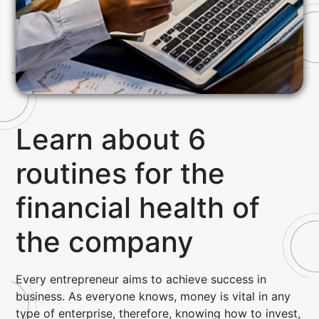
Learn about 6
routines for the
financial health of
the company
Every entrepreneur aims to achieve success in
business.
As everyone knows, money is vital in any
type of enterprise, therefore, knowing how to invest,