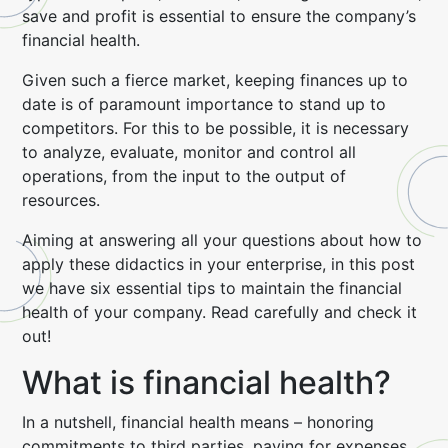
save and profit is essential to ensure the company’s
financial health.
Given such a fierce market, keeping finances up to
date is of paramount importance to stand up to
competitors. For this to be possible, it is necessary
to analyze, evaluate, monitor and control all
operations, from the input to the output of
resources.
Aiming at answering all your questions about how to
apply these didactics in your enterprise, in this post
we have six essential tips to maintain the financial
health of your company. Read carefully and check it
out!
What is financial health?
In a nutshell, financial health means – honoring
commitments to third parties, paying for expenses