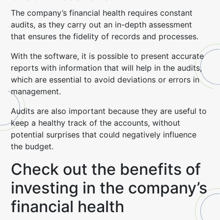
The company’s financial health requires constant
audits, as they carry out an in-depth assessment
that ensures the fidelity of records and processes.
With the software, it is possible to present accurate
reports with information that will help in the audits,
which are essential to avoid deviations or errors in
management.
Audits are also important because they are useful to
keep a healthy track of the accounts, without
potential surprises that could negatively influence
the budget.
Check out the benefits of
investing in the company’s
financial health