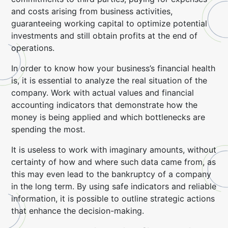
and costs arising from business activities,
guaranteeing working capital to optimize potential
investments and still obtain profits at the end of
operations.
In order to know how your business’s financial health
is, it is essential to analyze the real situation of the
company. Work with actual values and financial
accounting indicators that demonstrate how the
money is being applied and which bottlenecks are
spending the most.
It is useless to work with imaginary amounts, without
certainty of how and where such data came from, as
this may even lead to the bankruptcy of a company
in the long term. By using safe indicators and reliable
information, it is possible to outline strategic actions
that enhance the decision-making.