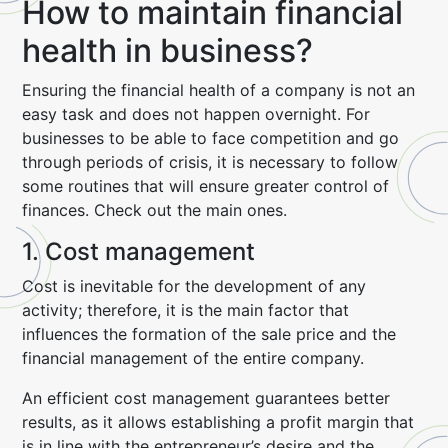
How to maintain financial
health in business?
Ensuring the financial health of a company is not an
easy task and does not happen overnight. For
businesses to be able to face competition and go
through periods of crisis, it is necessary to follow
some routines that will ensure greater control of
finances. Check out the main ones.
1. Cost management
Cost is inevitable for the development of any
activity; therefore, it is the main factor that
influences the formation of the sale price and the
financial management of the entire company.
An efficient cost management guarantees better
results, as it allows establishing a profit margin that
is in line with the entrepreneur’s desire and the