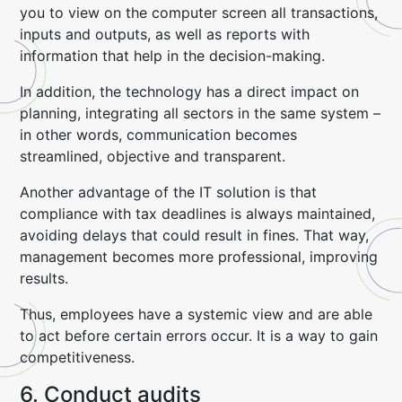
you to view on the computer screen all transactions,
inputs and outputs, as well as reports with
information that help in the decision-making.
In addition, the technology has a direct impact on
planning, integrating all sectors in the same system –
in other words, communication becomes
streamlined, objective and transparent.
Another advantage of the IT solution is that
compliance with tax deadlines is always maintained,
avoiding delays that could result in fines. That way,
management becomes more professional, improving
results.
Thus, employees have a systemic view and are able
to act before certain errors occur. It is a way to gain
competitiveness.
6. Conduct audits