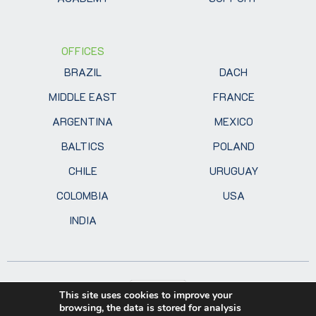
OFFICES
BRAZIL
DACH
MIDDLE EAST
FRANCE
ARGENTINA
MEXICO
BALTICS
POLAND
CHILE
URUGUAY
COLOMBIA
USA
INDIA
This site uses cookies to improve your
browsing, the data is stored for analysis