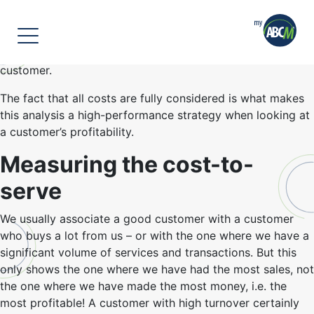
]
To begin, let’s briefly clarify what cost-to-serve is.
Cost-to-serve, widely referred to as CTS, is the sum of all
the costs required to provide a product or service to your
customer.
The fact that all costs are fully considered is what makes
this analysis a high-performance strategy when looking at
a customer’s profitability.
Measuring the cost-to-
serve
We usually associate a good customer with a customer
who buys a lot from us – or with the one where we have a
significant volume of services and transactions. But this
only shows the one where we have had the most sales, not
the one where we have made the most money, i.e. the
most profitable! A customer with high turnover certainly