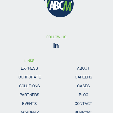
FOLLOW US
LINKS
EXPRESS
ABOUT
CORPORATE
CAREERS
SOLUTIONS
CASES
PARTNERS
BLOG
EVENTS
CONTACT
ACADEMY
SUPPORT