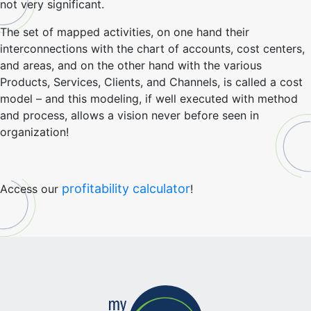
not very significant.
The set of mapped activities, on one hand their
interconnections with the chart of accounts, cost centers,
and areas, and on the other hand with the various
Products, Services, Clients, and Channels, is called a cost
model – and this modeling, if well executed with method
and process, allows a vision never before seen in
organization!
profitability calculator
Access our
!