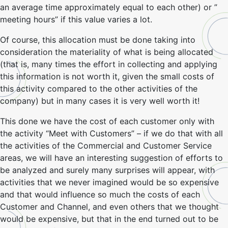
an average time approximately equal to each other) or ”
meeting hours” if this value varies a lot.
Of course, this allocation must be done taking into
consideration the materiality of what is being allocated
(that is, many times the effort in collecting and applying
this information is not worth it, given the small costs of
this activity compared to the other activities of the
company) but in many cases it is very well worth it!
This done we have the cost of each customer only with
the activity “Meet with Customers” – if we do that with all
the activities of the Commercial and Customer Service
areas, we will have an interesting suggestion of efforts to
be analyzed and surely many surprises will appear, with
activities that we never imagined would be so expensive
and that would influence so much the costs of each
Customer and Channel, and even others that we thought
would be expensive, but that in the end turned out to be