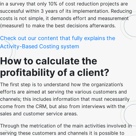
in a survey that only 10% of cost reduction projects are
successful within 3 years of its implementation. Reducing
costs is not simple, it demands effort and measurement
(measure!) to make the best decisions afterwards.
Check out our content that fully explains the
Activity-Based Costing system
How to calculate the
profitability of a client?
The first step is to understand how the organization’s
efforts are aimed at serving the various customers and
channels; this includes information that must necessarily
come from the CRM, but also from interviews with the
sales and customer service areas.
Through the metrication of the main activities involved in
serving these customers and channels it is possible to