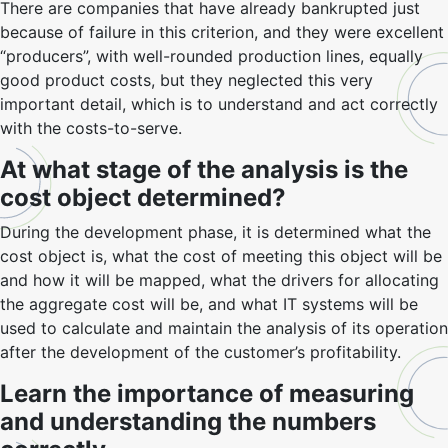
There are companies that have already bankrupted just
because of failure in this criterion, and they were excellent
“producers”, with well-rounded production lines, equally
good product costs, but they neglected this very
important detail, which is to understand and act correctly
with the costs-to-serve.
At what stage of the analysis is the
cost object determined?
During the development phase, it is determined what the
cost object is, what the cost of meeting this object will be
and how it will be mapped, what the drivers for allocating
the aggregate cost will be, and what IT systems will be
used to calculate and maintain the analysis of its operation
after the development of the customer’s profitability.
Learn the importance of measuring
and understanding the numbers