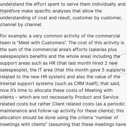
understand the effort spent to serve them individually and
therefore make specific analyses that allow the
understanding of cost and result, customer by customer,
channel by channel.
For example: a very common activity of the commercial
team is “Meet with Customers”. The cost of this activity is
the sum of the commercial area’s efforts (salaries plus
salespeople’s benefits and the whole area) including the
support areas such as HR (that last month hired 2 new
salespeople), the IT area (that this month gave 5 supports
related to the new HR system) and also the value of the
internal support systems (such as CRM itself); that said,
now it’s time to allocate these costs of Meeting with
clients – which are not necessarily Product and Service
related costs but rather Client related costs (as a periodic
maintenance and follow-up activity for these clients); this
allocation should be done using the criteria “number of
meetings with clients” (assuming that these meetings have