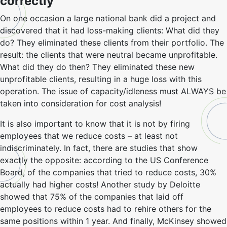
correctly
On one occasion a large national bank did a project and
discovered that it had loss-making clients: What did they
do? They eliminated these clients from their portfolio. The
result: the clients that were neutral became unprofitable.
What did they do then? They eliminated these new
unprofitable clients, resulting in a huge loss with this
operation. The issue of capacity/idleness must ALWAYS be
taken into consideration for cost analysis!
It is also important to know that it is not by firing
employees that we reduce costs – at least not
indiscriminately. In fact, there are studies that show
exactly the opposite: according to the US Conference
Board, of the companies that tried to reduce costs, 30%
actually had higher costs! Another study by Deloitte
showed that 75% of the companies that laid off
employees to reduce costs had to rehire others for the
same positions within 1 year. And finally, McKinsey showed