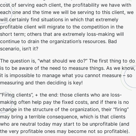
cost of serving each client, the profitability we have with
each one and the time we will be serving to this client, we
will certainly find situations in which that extremely
profitable client will migrate to the competition in the
short term; others that are extremely loss-making will
continue to drain the organization’s resources. Bad
scenario, isn’t it?
The question is, “what should we do?” The first thing to do
is to be aware of the need to measure things. As we know,
it is impossible to manage what you cannot measure – so
measuring and then deciding is key!
“Firing clients”, + the end: those clients who are loss-
making often help pay the fixed costs, and if there is no
change in the structure of the organization, their “firing”
may bring a terrible consequence, which is that clients
who are neutral today may start to be unprofitable (and
the very profitable ones may become not so profitable).