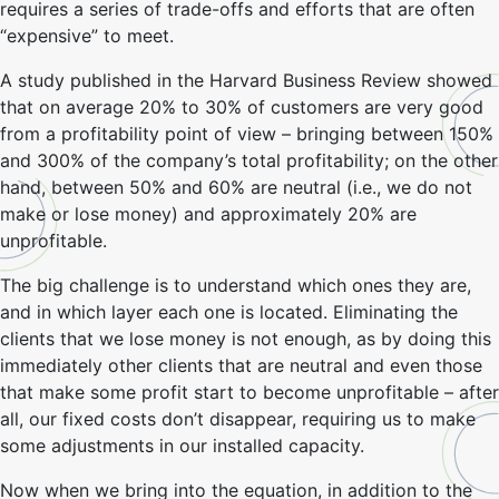
requires a series of trade-offs and efforts that are often
“expensive” to meet.
A study published in the Harvard Business Review showed
that on average 20% to 30% of customers are very good
from a profitability point of view – bringing between 150%
and 300% of the company’s total profitability; on the other
hand, between 50% and 60% are neutral (i.e., we do not
make or lose money) and approximately 20% are
unprofitable.
The big challenge is to understand which ones they are,
and in which layer each one is located. Eliminating the
clients that we lose money is not enough, as by doing this
immediately other clients that are neutral and even those
that make some profit start to become unprofitable – after
all, our fixed costs don’t disappear, requiring us to make
some adjustments in our installed capacity.
Now when we bring into the equation, in addition to the